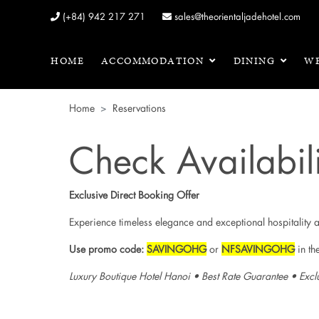
(+84) 942 217 271
sales@theorientaljadehotel.com
HOME
ACCOMMODATION
DINING
WE
Home
Reservations
Check Availabili
Exclusive Direct Booking Offer
Experience timeless elegance and exceptional hospitality 
Use promo code:
SAVINGOHG
or
NFSAVINGOHG
in th
Luxury Boutique Hotel Hanoi • Best Rate Guarantee • Excl