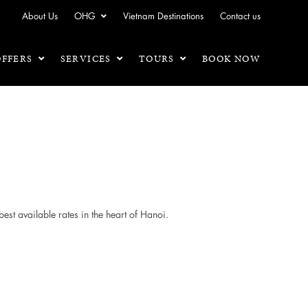
About Us
OHG
Vietnam Destinations
Contact us
OFFERS
SERVICES
TOURS
BOOK NOW
best available rates in the heart of Hanoi.