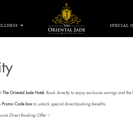
LLNESS
SPECIAL 
ty
at
The Oriental Jade Hotel
. Book directly to enjoy exclusive savings and the 
e
Promo Code box
to unlock special direct-booking benefits.
usive Direct Booking Offer
✨