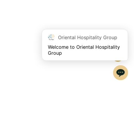
Oriental Hospitality Group
Welcome to Oriental Hospitality 
Group