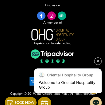
Find us on
A member of
TripAdvisor Traveler Rating
Accepted cards
Oriental Hospitality Group
Welcome to Oriental Hospitality 
Group
Copyright © 2019. The Oriental Jade Hotel. All rights reserved.
BOOK NOW