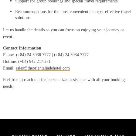
Support for group bookings and special travel requirements.
Recommendations for the most convenient and cost-effective travel
solutions.
Let us handle the details so you can focus on enjoying your journey or
event.
Contact Information
Phone: (+84) 24 3936 7777 | (+84) 24 3934 7777
Hotline: (+84) 942 217 271
Email:
sales@theorientaljadehotel.com
Feel free to reach out for personalized assistance with all your booking
needs!