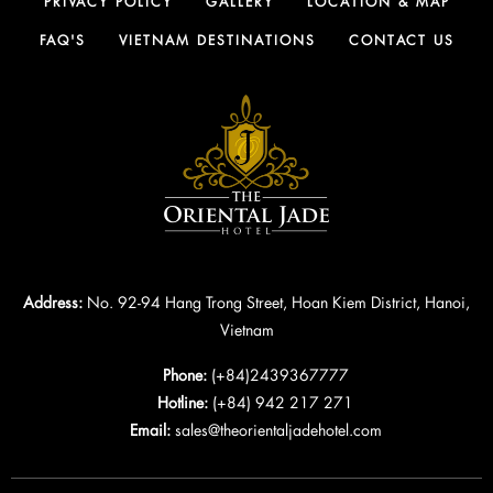
PRIVACY POLICY
GALLERY
LOCATION & MAP
FAQ'S
VIETNAM DESTINATIONS
CONTACT US
Address:
No. 92-94 Hang Trong Street, Hoan Kiem District, Hanoi,
Vietnam
Phone:
(+84)2439367777
Hotline:
(+84) 942 217 271
Email:
sales@theorientaljadehotel.com