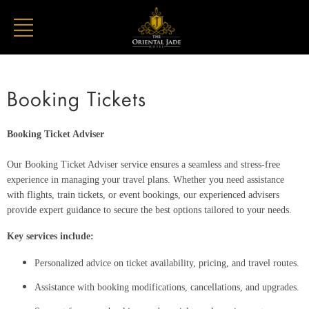
Booking Tickets
Booking Ticket Adviser
Our Booking Ticket Adviser service ensures a seamless and stress-free
experience in managing your travel plans. Whether you need assistance
with flights, train tickets, or event bookings, our experienced advisers
provide expert guidance to secure the best options tailored to your needs.
Key services include:
Personalized advice on ticket availability, pricing, and travel routes.
Assistance with booking modifications, cancellations, and upgrades.