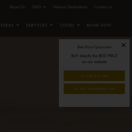
About Us
OHG
Vietnam Destinations
Contact us
OFFERS
SERVICES
TOURS
BOOK NOW
×
Best Price Quarantee
BUY directly the BEST PRICE
on our website
>> Flexible rate
>> Non refundable rate