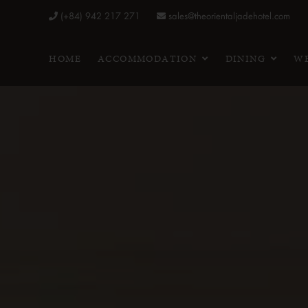
(+84) 942 217 271
sales@theorientaljadehotel.com
HOME
ACCOMMODATION
DINING
WE