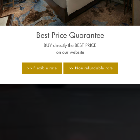
Best Price Quarantee
BUY directly the BEST PRICE
on our website
>> Flexible rate
>> Non refundable rate