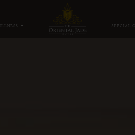
LLNESS
SPECIAL 