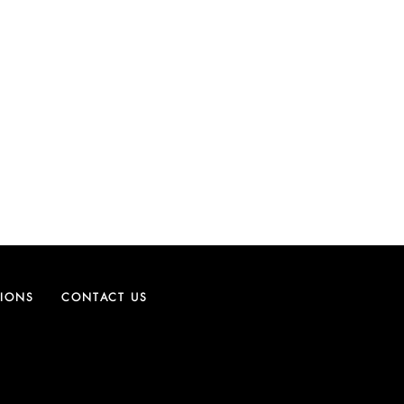
TIONS
CONTACT US