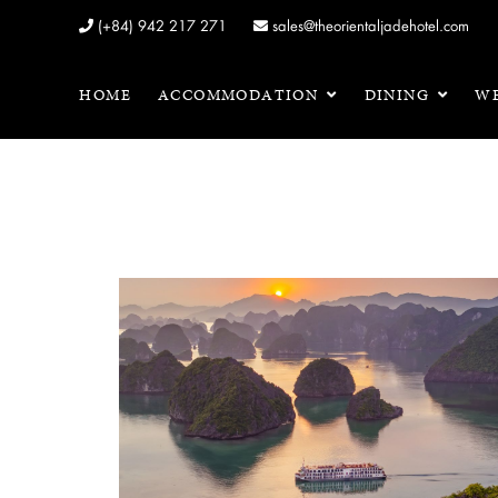
(+84) 942 217 271
sales@theorientaljadehotel.com
HOME
ACCOMMODATION
DINING
WE