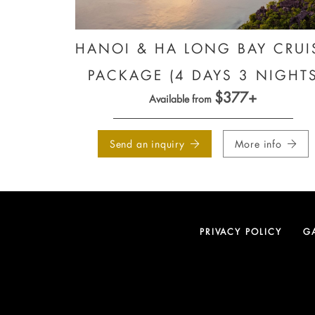
HANOI & HA LONG BAY CRUI
PACKAGE (4 DAYS 3 NIGHT
$377+
Available from
Send an inquiry
More info
PRIVACY POLICY
G