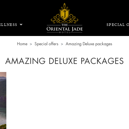
LLNESS
SPECIAL 
Home
Special offers
Amazing Deluxe packages
AMAZING DELUXE PACKAGES