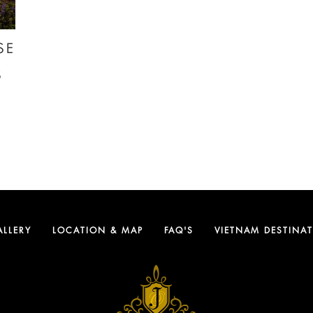
SE
S
ALLERY
LOCATION & MAP
FAQ'S
VIETNAM DESTINA