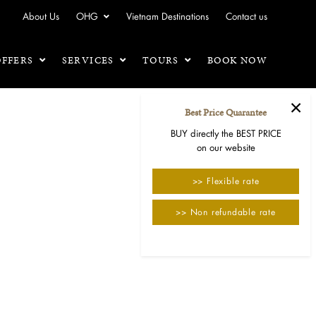
About Us
OHG
Vietnam Destinations
Contact us
OFFERS
SERVICES
TOURS
BOOK NOW
×
Best Price Quarantee
BUY directly the BEST PRICE
on our website
>> Flexible rate
>> Non refundable rate