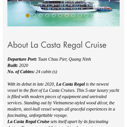
About La Casta Regal Cruise
Departure Port:
Tuan Chau Pier, Quang Ninh
Built:
2020
No. of Cabins:
24 cabin (s)
With its debut in late 2020,
La Casta Regal
is the newest
vessel in the fleet of La Casta Cruises. This 5-star luxury yacht
is filled with modern pieces of equipment and unrivaled
services. Standing out by Vietnamese-styled wood décor, the
modern, steel-hull vessel wraps all graceful experiences in a
fascinating, unforgettable voyage.
La Casta Regal Cruise
sets itself apart by its fascinating