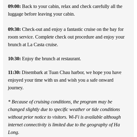
09:00:
Back to your cabin, relax and check carefully all the
luggage before leaving your cabin.
09:30:
Check-out and enjoy a fantastic cruise on the bay for
room service. Complete check out procedure and enjoy your
brunch at La Casta cruise.
10:30:
Enjoy the brunch at restaurant.
11:30:
Disembark at Tuan Chau harbor, we hope you have
enjoyed your time with us and wish you a safe onward
journey.
* Because of cruising conditions, the program may be
changed slightly due to specific weather or tide conditions
without prior notice to visitors. Wi-Fi is available although
internet connectivity is limited due to the geography of Ha
Long.