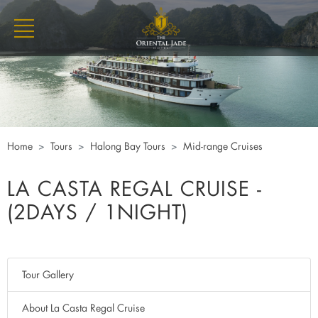
Home
Tours
Halong Bay Tours
Mid-range Cruises
LA CASTA REGAL CRUISE -
(2DAYS / 1NIGHT)
Tour Gallery
About La Casta Regal Cruise