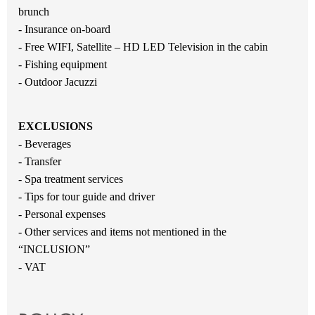
brunch
- Insurance on-board
- Free WIFI, Satellite – HD LED Television in the cabin
- Fishing equipment
- Outdoor Jacuzzi
EXCLUSIONS
- Beverages
- Transfer
- Spa treatment services
- Tips for tour guide and driver
- Personal expenses
- Other services and items not mentioned in the
“INCLUSION”
- VAT