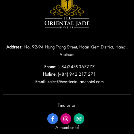
Address:
No. 92-94 Hang Trong Street, Hoan Kiem District, Hanoi,
Vietnam
Phone:
(+84)2439367777
Hotline:
(+84) 942 217 271
Email:
sales@theorientaljadehotel.com
Find us on
A member of