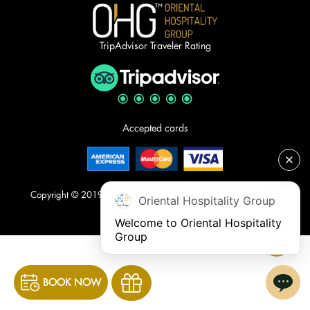
TripAdvisor Traveler Rating
Accepted cards
Copyright © 2019. The Oriental Jade Hotel. All rights reserved.
Oriental Hospitality Group
Welcome to Oriental Hospitality 
Group
BOOK NOW