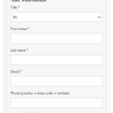
Title:*
First name:*
Last name:*
Email:*
Phone:
(country + area code + number)