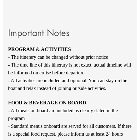
Important Notes
PROGRAM & ACTIVITIES
- The itinerary can be changed without prior notice
- The time line of this itinerary is not exact, actual timeline will
be informed on cruise before departure
- All activities are included and optional. You can stay on the
boat and relax instead of joining outside activities.
FOOD & BEVERAGE ON BOARD
- All meals on board are included as clearly stated in the
program
- Standard menus onboard are served for all customers. If there
is a special food request, please inform us at least 24 hours