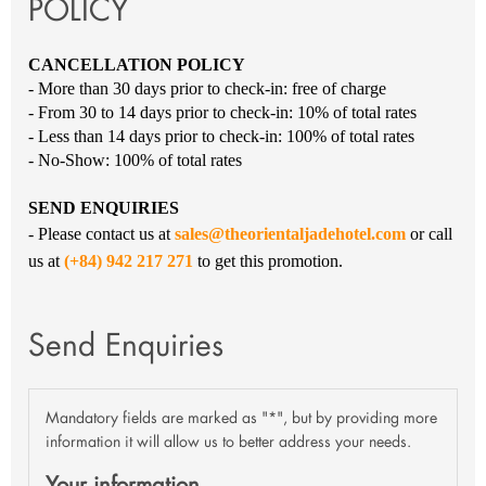
POLICY
CANCELLATION POLICY
- More than 30 days prior to check-in: free of charge
- From 30 to 14 days prior to check-in: 10% of total rates
- Less than 14 days prior to check-in: 100% of total rates
- No-Show: 100% of total rates
SEND ENQUIRIES
- Please contact us at
sales@theorientaljadehotel.com
or call
us at
(+84) 942 217 271
to get this promotion.
Send Enquiries
Mandatory fields are marked as "*", but by providing more
information it will allow us to better address your needs.
Your information