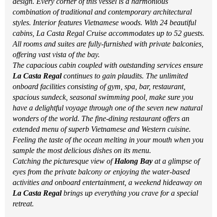
design. Every corner of this vessel is a harmonious
combination of traditional and contemporary architectural
styles. Interior features Vietnamese woods. With 24 beautiful
cabins, La Casta Regal Cruise accommodates up to 52 guests.
All rooms and suites are fully-furnished with private balconies,
offering vast vista of the bay.
The capacious cabin coupled with outstanding services ensure
La Casta Regal
continues to gain plaudits. The unlimited
onboard facilities consisting of gym, spa, bar, restaurant,
spacious sundeck, seasonal swimming pool, make sure you
have a delightful voyage through one of the seven new natural
wonders of the world. The fine-dining restaurant offers an
extended menu of superb Vietnamese and Western cuisine.
Feeling the taste of the ocean melting in your mouth when you
sample the most delicious dishes on its menu.
Catching the picturesque view of
Halong Bay
at a glimpse of
eyes from the private balcony or enjoying the water-based
activities and onboard entertainment, a weekend hideaway on
La Casta Regal
brings up everything you crave for a special
retreat.