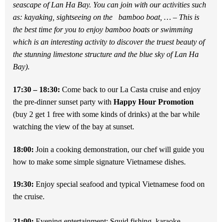
seascape of Lan Ha Bay. You can join with our activities such
as: kayaking, sightseeing on the bamboo boat, … – This is
the best time for you to enjoy bamboo boats or swimming
which is an interesting activity to discover the truest beauty of
the stunning limestone structure and the blue sky of Lan Ha
Bay).
17:30 – 18:30:
Come back to our La Casta cruise and enjoy
the pre-dinner sunset party with
Happy Hour Promotion
(buy 2 get 1 free with some kinds of drinks) at the bar while
watching the view of the bay at sunset.
18:00:
Join a cooking demonstration, our chef will guide you
how to make some simple signature Vietnamese dishes.
19:30:
Enjoy special seafood and typical Vietnamese food on
the cruise.
21:00:
Evening entertainment: Squid fishing, karaoke…