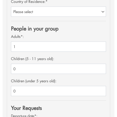
Country of Residence:*
People in your group
Adults*:
Children (5 - 11 years old):
Children (under 5 years old):
Your Requests
Departure date*: