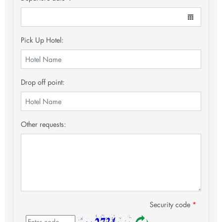
Pick Up Hotel:
Drop off point:
Other requests:
Security code
*