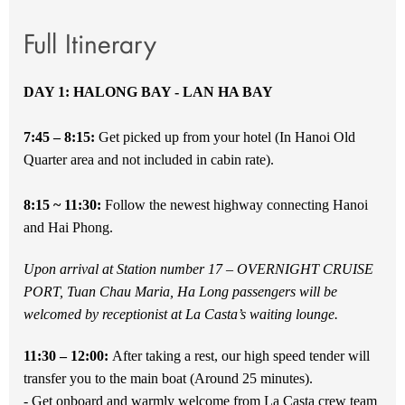
Full Itinerary
DAY 1: HALONG BAY - LAN HA BAY
7:45 – 8:15:
Get picked up from your hotel (In Hanoi Old
Quarter area and not included in cabin rate).
8:15 ~ 11:30:
Follow the newest highway connecting Hanoi
and Hai Phong.
Upon arrival at Station number 17 – OVERNIGHT CRUISE
PORT, Tuan Chau Maria, Ha Long passengers will be
welcomed by receptionist at La Casta’s waiting lounge.
11:30 – 12:00:
After taking a rest, our high speed tender will
transfer you to the main boat (Around 25 minutes).
- Get onboard and warmly welcome from La Casta crew team