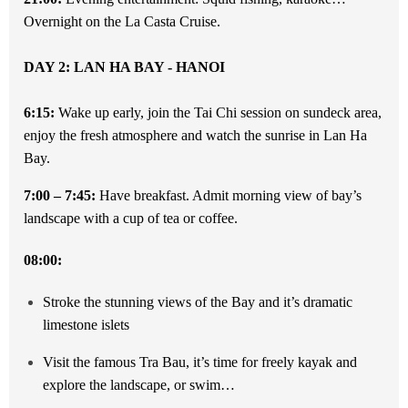
Overnight on the La Casta Cruise.
DAY 2: LAN HA BAY - HANOI
6:15:
Wake up early, join the Tai Chi session on sundeck area,
enjoy the fresh atmosphere and watch the sunrise in Lan Ha
Bay.
7:00 – 7:45:
Have breakfast. Admit morning view of bay’s
landscape with a cup of tea or coffee.
08:00:
Stroke the stunning views of the Bay and it’s dramatic
limestone islets
Visit the famous Tra Bau, it’s time for freely kayak and
explore the landscape, or swim…