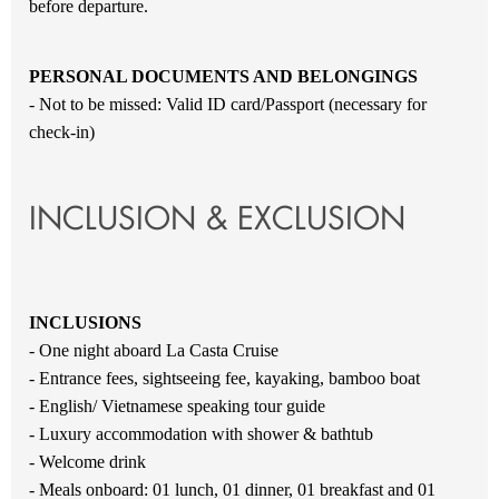
before departure.
PERSONAL DOCUMENTS AND BELONGINGS
- Not to be missed: Valid ID card/Passport (necessary for
check-in)
INCLUSION & EXCLUSION
INCLUSIONS
- One night aboard La Casta Cruise
- Entrance fees, sightseeing fee, kayaking, bamboo boat
- English/ Vietnamese speaking tour guide
- Luxury accommodation with shower & bathtub
- Welcome drink
- Meals onboard: 01 lunch, 01 dinner, 01 breakfast and 01