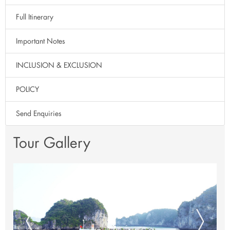
Full Itinerary
Important Notes
INCLUSION & EXCLUSION
POLICY
Send Enquiries
Tour Gallery