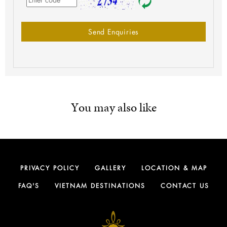
Send Enquiries
You may also like
PRIVACY POLICY
GALLERY
LOCATION & MAP
FAQ'S
VIETNAM DESTINATIONS
CONTACT US