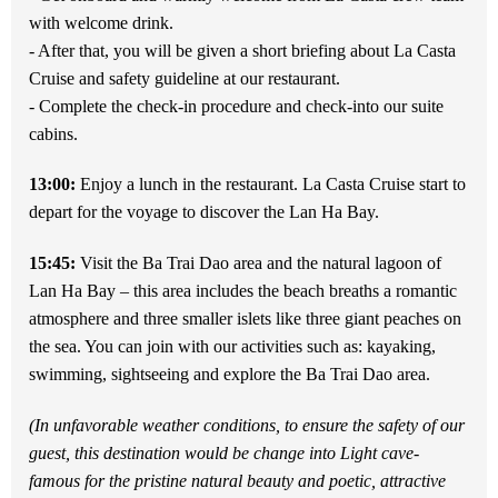
with welcome drink.
- After that, you will be
given a short briefing about La Casta
Cruise and safety guideline at our restaurant.
- Complete the check-in procedure and check-into our suite
cabins.
13:00:
Enjoy a lunch in the restaurant. La Casta Cruise start to
depart for the voyage to discover the Lan Ha Bay.
15:45:
Visit the Ba Trai Dao area and the natural lagoon of
Lan Ha Bay – this area includes the beach breaths a romantic
atmosphere and
three smaller islets like three giant peaches on
the sea. You can join with our activities such as: kayaking,
swimming, sightseeing and explore the Ba Trai Dao area.
(In unfavorable weather conditions, to ensure the safety of our
guest, this destination would be change into Light cave-
famous for the pristine natural beauty and poetic, attractive