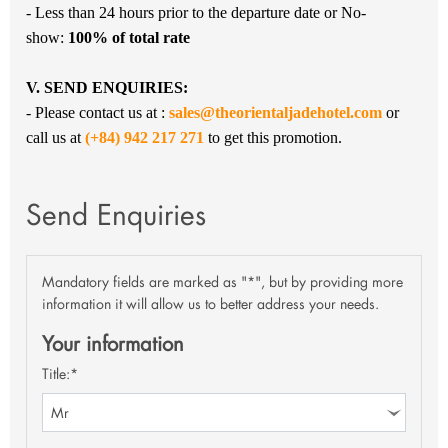
- Less than 24 hours prior to the departure date or No-
show:
100
% of total rate
V. SEND ENQUIRIES:
- Please contact us at :
sales@theorientaljadehotel.com
or
call us at
(+84) 942 217 271
to get this promotion.
Send Enquiries
Mandatory fields are marked as "*", but by providing more
information it will allow us to better address your needs.
Your information
Title:*