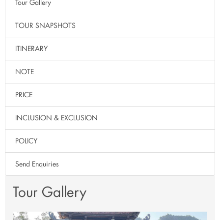
Tour Gallery
TOUR SNAPSHOTS
ITINERARY
NOTE
PRICE
INCLUSION & EXCLUSION
POLICY
Send Enquiries
Tour Gallery