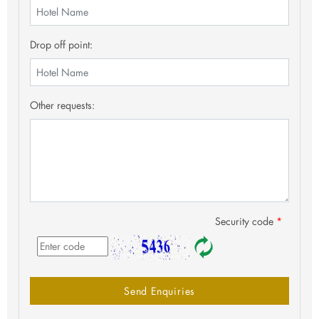
Drop off point:
Other requests:
Security code
*
Send Enquiries