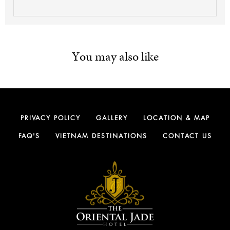
You may also like
PRIVACY POLICY
GALLERY
LOCATION & MAP
FAQ'S
VIETNAM DESTINATIONS
CONTACT US