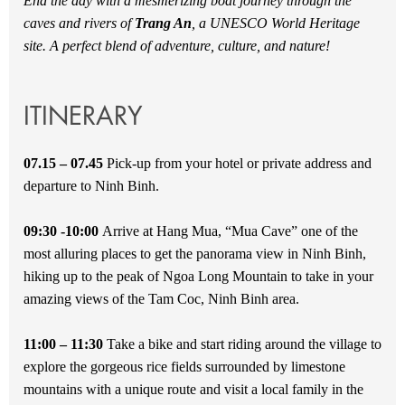
End the day with a mesmerizing boat journey through the
caves and rivers of
Trang An
, a UNESCO World Heritage
site. A perfect blend of adventure, culture, and nature!
ITINERARY
07.15 – 07.45
Pick-up from your hotel or private address and
departure to Ninh Binh.
09:30 -10:00
Arrive at Hang Mua, “Mua Cave” one of the
most alluring places to get the panorama view in Ninh Binh,
hiking up to the peak of Ngoa Long Mountain to take in your
amazing views of the Tam Coc, Ninh Binh area.
11:00 – 11:30
Take a bike and start riding around the village to
explore the gorgeous rice fields surrounded by limestone
mountains with a unique route and visit a local family in the