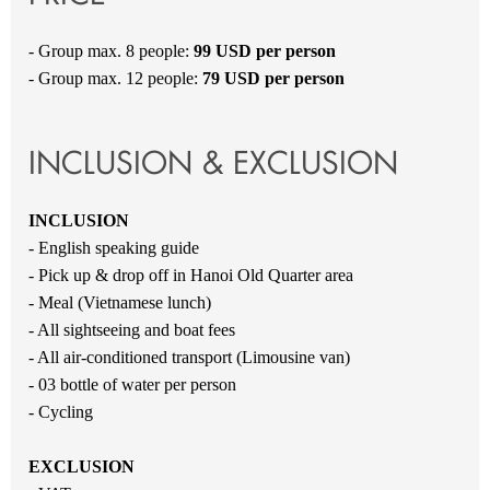
- Group max. 8 people:
99 USD per person
- Group max. 12 people:
79 USD per person
INCLUSION & EXCLUSION
INCLUSION
- English speaking guide
- Pick up & drop off in Hanoi Old Quarter area
- Meal (Vietnamese lunch)
- All sightseeing and boat fees
- All air-conditioned transport (Limousine van)
- 03 bottle of water per person
- Cycling
EXCLUSION