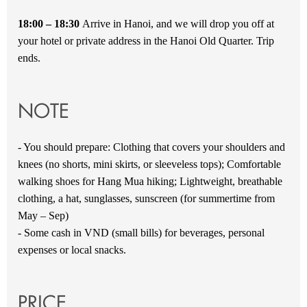
18:00 – 18:30
Arrive in Hanoi, and we will drop you off at
your hotel or private address in the Hanoi Old Quarter. Trip
ends.
NOTE
- You should prepare: Clothing that covers your shoulders and
knees (no shorts, mini skirts, or sleeveless tops); Comfortable
walking shoes for Hang Mua hiking; Lightweight, breathable
clothing, a hat, sunglasses, sunscreen (for summertime from
May – Sep)
- Some cash in VND (small bills) for beverages, personal
expenses or local snacks.
PRICE