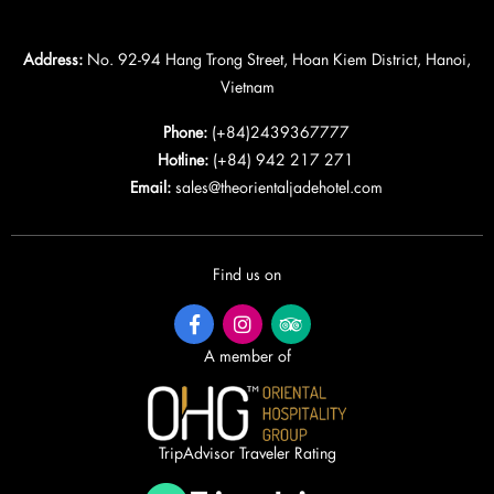
Address:
No. 92-94 Hang Trong Street, Hoan Kiem District, Hanoi,
Vietnam
Phone:
(+84)2439367777
Hotline:
(+84) 942 217 271
Email:
sales@theorientaljadehotel.com
Find us on
A member of
TripAdvisor Traveler Rating