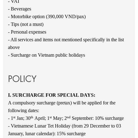
- VAT
- Beverages
- Motorbike option (390,000 VND/pax)
- Tips (not a must)
- Personal expenses
- All services and items not mentioned specifically in the list
above
- Surcharge on Vietnam public holidays
POLICY
I. SURCHARGE FOR SPECIAL DAYS:
A compulsory surcharge (pretax) will be applied for the
following dates:
st
th
st
nd
- 1
Jan; 30
April; 1
May; 2
September: 10% surcharge
- Vietnamese Lunar Tet Holiday (from 29 December to 03
January, lunar calendar): 15% surcharge