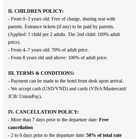
II. CHILDREN POLICY:
- From 0–3 years old: Free of charge, sharing seat with
parents. Entrance tickets (if any) to be paid by parents.
(Applied: 1 child per 2 adults. The 2nd child: 100% adult
price).
- From 4–7 years old: 70% of adult price.
- From 8 years old and above: 100% of adult price.
III. TERMS & CONDITIONS:
- Payment can be made to the hotel front desk upon arrival.
- We accept cash (USD/VND) and cards (VISA/Mastercard/
JCB/ UnionPay).
IV. CANCELLATION POLICY:
- More than 7 days prior to the departure date:
Free
cancellation
- 2 to 6 days prior to the departure date:
50
% of total rate