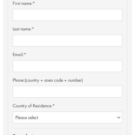
First name:*
Last name:*
Email:*
Phone:
(country + area code + number)
Country of Residence:*