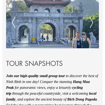
TOUR SNAPSHOTS
Join our high-quality small group tour
to discover the best of
Ninh Binh in one day! Conquer the stunning
Hang Mua
Peak
for panoramic views, enjoy a leisurely
cycling
trip
through the peaceful countryside, visit a welcoming
local
family
, and explore the ancient beauty of
Bich Dong Pagoda
.