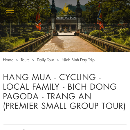
Home
Tours
Daily Tour
Ninh Binh Day Trip
HANG MUA - CYCLING -
LOCAL FAMILY - BICH DONG
PAGODA - TRANG AN
(PREMIER SMALL GROUP TOUR)