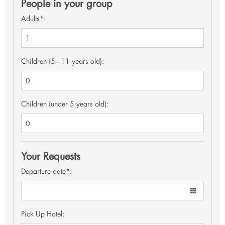
People in your group
Adults*:
Children (5 - 11 years old):
Children (under 5 years old):
Your Requests
Departure date*:
Pick Up Hotel: