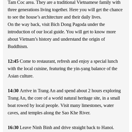
Tam Coc area. They are a traditional Vietnamese family with
three generations living together. Here you will get the chance
to see the house’s architecture and their daily lives.
On the way back, visit Bich Dong Pagoda under the
introduction of our local guide. You will get to know more
about Vietnam’s history and understand the origin of
Buddhism.
12:45
Come to restaurant, refresh and enjoy a special lunch
with the local cuisine, featuring the yin-yang balance of the
Asian culture.
14:30
Arrive in Trang An and spend about 2 hours exploring
Trang An, the core of a world natural heritage site, in a small
boat rowed by local people. Visit many limestones, water
caves, and temples along the Sao Khe River.
16:30
Leave Ninh Binh and drive straight back to Hanoi.